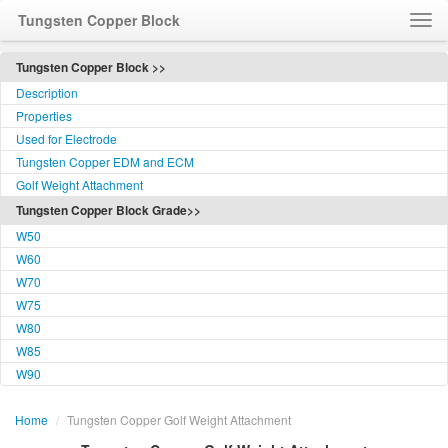
Tungsten Copper Block
Home
Tungsten Copper Block >>
Description
About Us
Properties
Contact Us
Used for Electrode
Visit Us
Tungsten Copper EDM and ECM
Feedback
Golf Weight Attachment
Tungsten Copper Block Grade>>
Language / 语言
W50
W60
W70
W75
W80
W85
W90
Home
/
Tungsten Copper Golf Weight Attachment