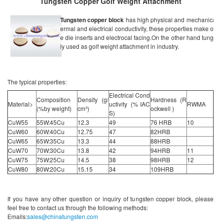
Tungsten Copper Golf Weight Attachment
Tungsten copper block
has high physical and mechanical pr
ermal and electrical conductivity, these properties make our m
e die inserts and electrocal facing.On the other hand tungst
ly used as golf weight attachment in industry.
The typical properties:
Electrical Cond
Composition
Density (g/
Hardness (R
Material>
uctivity (% IAC
RWMA
(%by weight)
cm³)
ockwell )
S)
CuW55
55W:45Cu
12.3
49
76 HRB
10
CuW60
60W:40Cu
12.75
47
82HRB
CuW65
65W:35Cu
13.3
44
88HRB
CuW70
70W:30Cu
13.8
42
94HRB
11
CuW75
75W:25Cu
14.5
38
98HRB
12
CuW80
80W:20Cu
15.15
34
109HRB
If you have any other question or inquiry of tungsten copper block, please
feel free to contact us through the following methods:
Emails:
sales@chinatungsten.com